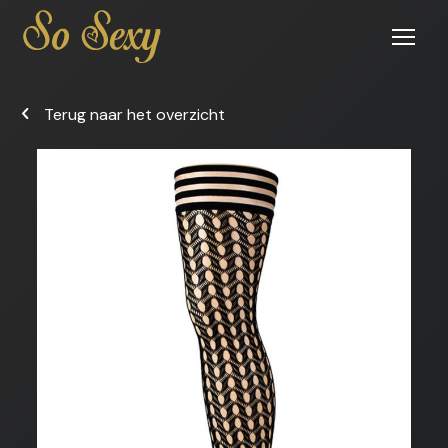
Open
menu
Terug naar het overzicht