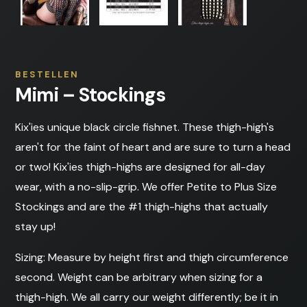
BESTELLEN
Mimi – Stockings
Kix'ies unique black circle fishnet. These thigh-high's
aren't for the faint of heart and are sure to turn a head
or two! Kix'ies thigh-highs are designed for all-day
wear, with a no-slip-grip. We offer Petite to Plus Size
Stockings and are the #1 thigh-highs that actually
stay up!
Sizing: Measure by height first and thigh circumference
second. Weight can be arbitrary when sizing for a
thigh-high. We all carry our weight differently; be it in