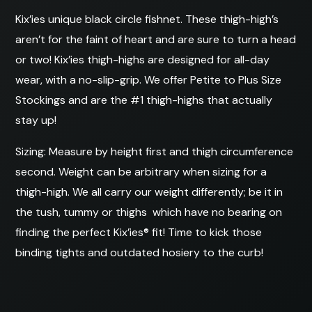
Kix’ies unique black circle fishnet. These thigh-high’s
aren’t for the faint of heart and are sure to turn a head
or two! Kix’ies thigh-highs are designed for all-day
wear, with a no-slip-grip. We offer Petite to Plus Size
Stockings and are the #1 thigh-highs that actually
stay up!
Sizing: Measure by height first and thigh circumference
second. Weight can be arbitrary when sizing for a
thigh-high. We all carry our weight differently; be it in
the tush, tummy or thighs  which have no bearing on
finding the perfect Kix’ies® fit! Time to kick those
binding tights and outdated hosiery to the curb!