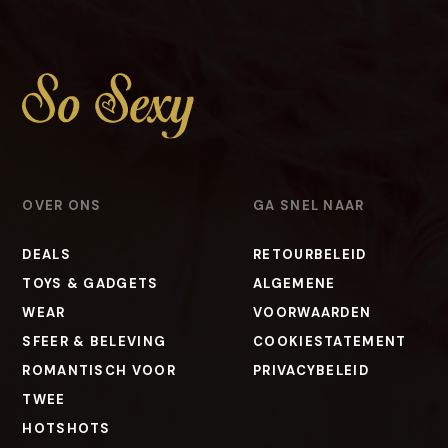
OVER ONS
GA SNEL NAAR
DEALS
RETOURBELEID
TOYS & GADGETS
ALGEMENE
WEAR
VOORWAARDEN
SFEER & BELEVING
COOKIESTATEMENT
ROMANTISCH VOOR
PRIVACYBELEID
TWEE
HOTSHOTS