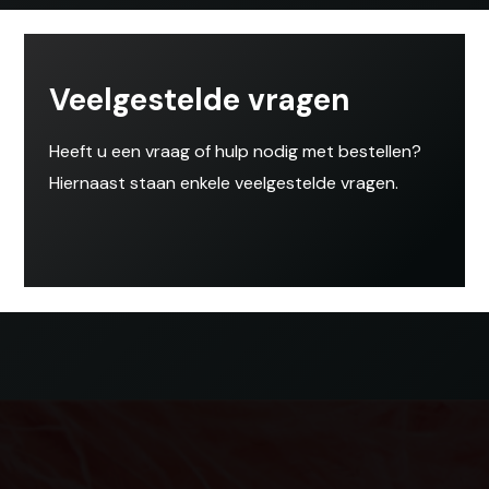
Veelgestelde vragen
Heeft u een vraag of hulp nodig met bestellen?
Hiernaast staan enkele veelgestelde vragen.