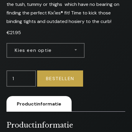
the tush, tummy or thighs  which have no bearing on
finding the perfect Kix'ies® fit! Time to kick those
binding tights and outdated hosiery to the curb!
€
21.95
Kies een optie
Mimi
BESTELLEN
-
Stockings
aantal
Productinformatie
Productinformatie