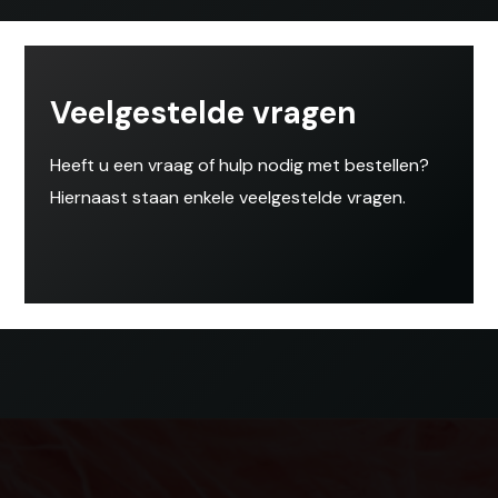
Veelgestelde vragen
Heeft u een vraag of hulp nodig met bestellen?
Hiernaast staan enkele veelgestelde vragen.