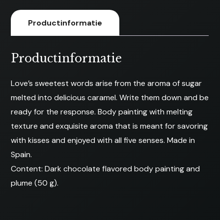
Productinformatie
Productinformatie
Love’s sweetest words arise from the aroma of sugar
melted into delicious caramel. Write them down and be
ready for the response. Body painting with melting
texture and exquisite aroma that is meant for savoring
with kisses and enjoyed with all five senses. Made in
Spain.
Content: Dark chocolate flavored body painting and
plume (50 g).