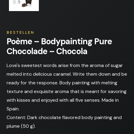
BESTELLEN
Poème – Bodypainting Pure
Chocolade – Chocola
Love's sweetest words arise from the aroma of sugar
melted into delicious caramel. Write them down and be
ready for the response. Body painting with melting
texture and exquisite aroma that is meant for savoring
with kisses and enjoyed with all five senses. Made in
Spain.
Content: Dark chocolate flavored body painting and
plume (50 g).