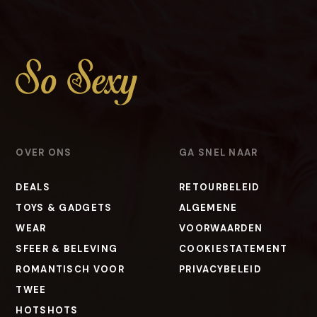
OVER ONS
GA SNEL NAAR
DEALS
RETOURBELEID
TOYS & GADGETS
ALGEMENE
WEAR
VOORWAARDEN
SFEER & BELEVING
COOKIESTATEMENT
ROMANTISCH VOOR
PRIVACYBELEID
TWEE
HOTSHOTS