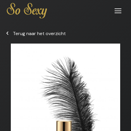
Open
menu
Terug naar het overzicht