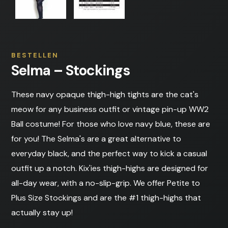
BESTELLEN
Selma – Stockings
These navy opaque thigh-high tights are the cat's
meow for any business outfit or vintage pin-up WW2
Ball costume! For those who love navy blue, these are
for you! The Selma's are a great alternative to
everyday black, and the perfect way to kick a casual
outfit up a notch. Kix'ies thigh-highs are designed for
all-day wear, with a no-slip-grip. We offer Petite to
Plus Size Stockings and are the #1 thigh-highs that
actually stay up!