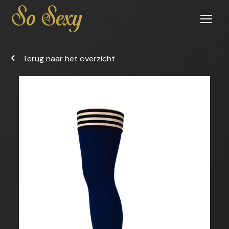
Open
menu
Terug naar het overzicht