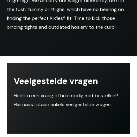
thigh-high. We all carry our weight differently; be it in
the tush, tummy or thighs  which have no bearing on
finding the perfect Kix’ies® fit! Time to kick those
binding tights and outdated hosiery to the curb!
Veelgestelde vragen
Heeft u een vraag of hulp nodig met bestellen?
Hiernaast staan enkele veelgestelde vragen.