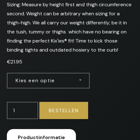
Sizing: Measure by height first and thigh circumference
second. Weight can be arbitrary when sizing for a
thigh-high. We all carry our weight differently; be it in
the tush, tummy or thighs  which have no bearing on
finding the perfect Kix'ies® fit! Time to kick those
binding tights and outdated hosiery to the curb!
€
21.95
Kies een optie
Selma
BESTELLEN
-
Stockings
aantal
Productinformatie