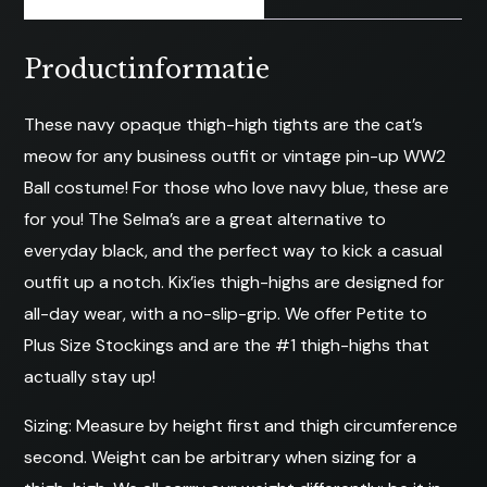
Productinformatie
These navy opaque thigh-high tights are the cat’s
meow for any business outfit or vintage pin-up WW2
Ball costume! For those who love navy blue, these are
for you! The Selma’s are a great alternative to
everyday black, and the perfect way to kick a casual
outfit up a notch. Kix’ies thigh-highs are designed for
all-day wear, with a no-slip-grip. We offer Petite to
Plus Size Stockings and are the #1 thigh-highs that
actually stay up!
Sizing: Measure by height first and thigh circumference
second. Weight can be arbitrary when sizing for a