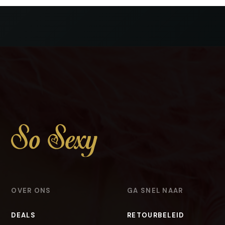
OVER ONS
GA SNEL NAAR
DEALS
RETOURBELEID